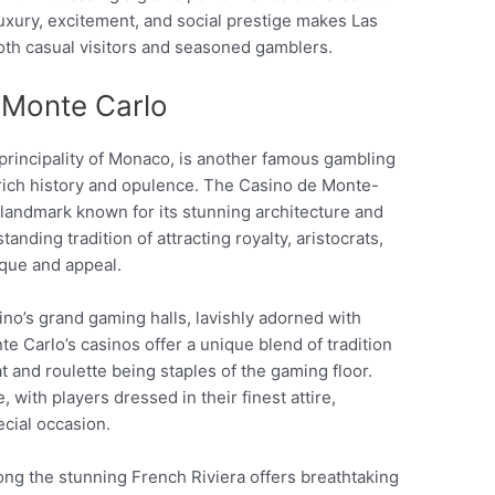
uxury, excitement, and social prestige makes Las
oth casual visitors and seasoned gamblers.
 Monte Carlo
principality of Monaco, is another famous gambling
s rich history and opulence. The Casino de Monte-
 a landmark known for its stunning architecture and
anding tradition of attracting royalty, aristocrats,
ique and appeal.
sino’s grand gaming halls, lavishly adorned with
te Carlo’s casinos offer a unique blend of tradition
 and roulette being staples of the gaming floor.
with players dressed in their finest attire,
ecial occasion.
ong the stunning French Riviera offers breathtaking