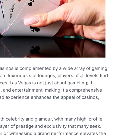
asinos is complemented by a wide array of gaming
o luxurious slot lounges, players of all levels find
ces. Las Vegas is not just about gambling; it
, and entertainment, making it a comprehensive
eted experience enhances the appeal of casinos,
h celebrity and glamour, with many high-profile
layer of prestige and exclusivity that many seek.
ar or witnessing a grand performance elevates the