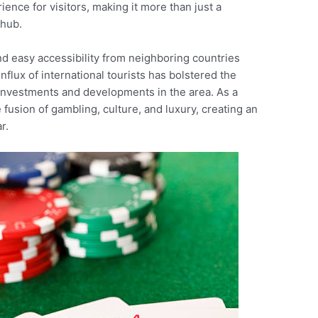
ience for visitors, making it more than just a
 hub.
nd easy accessibility from neighboring countries
influx of international tourists has bolstered the
 investments and developments in the area. As a
 fusion of gambling, culture, and luxury, creating an
r.