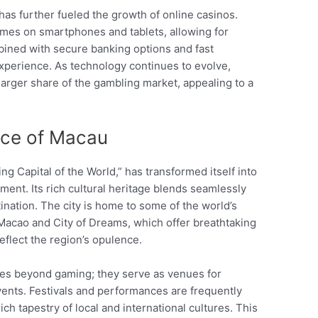
 has further fueled the growth of online casinos.
ames on smartphones and tablets, allowing for
mbined with secure banking options and fast
perience. As technology continues to evolve,
larger share of the gambling market, appealing to a
ance of Macau
ng Capital of the World,” has transformed itself into
ment. Its rich cultural heritage blends seamlessly
ination. The city is home to some of the world’s
Macao and City of Dreams, which offer breathtaking
eflect the region’s opulence.
oes beyond gaming; they serve as venues for
vents. Festivals and performances are frequently
ch tapestry of local and international cultures. This