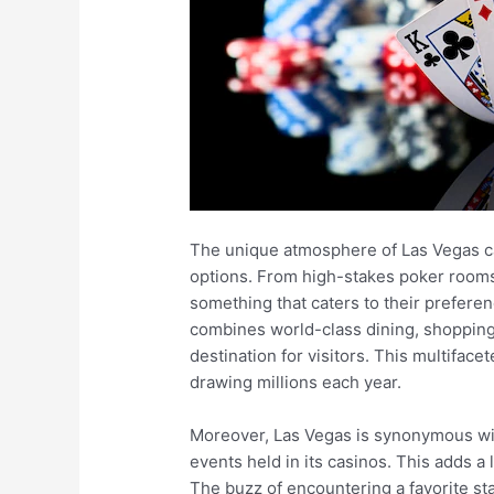
The unique atmosphere of Las Vegas c
options. From high-stakes poker rooms t
something that caters to their preferen
combines world-class dining, shopping
destination for visitors. This multifac
drawing millions each year.
Moreover, Las Vegas is synonymous wit
events held in its casinos. This adds a 
The buzz of encountering a favorite st