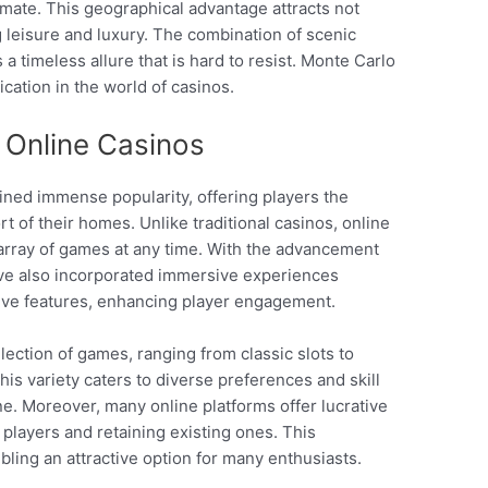
mate. This geographical advantage attracts not
g leisure and luxury. The combination of scenic
 timeless allure that is hard to resist. Monte Carlo
cation in the world of casinos.
 Online Casinos
ained immense popularity, offering players the
 of their homes. Unlike traditional casinos, online
 array of games at any time. With the advancement
ave also incorporated immersive experiences
tive features, enhancing player engagement.
ection of games, ranging from classic slots to
his variety caters to diverse preferences and skill
ne. Moreover, many online platforms offer lucrative
layers and retaining existing ones. This
ing an attractive option for many enthusiasts.