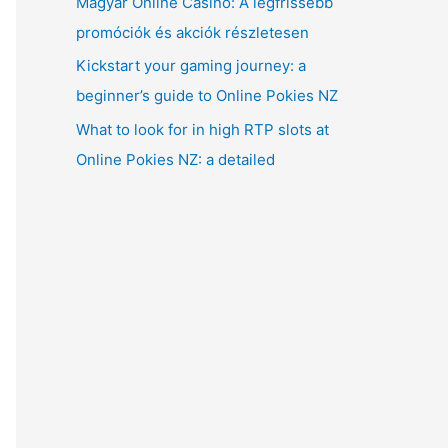
Magyar Online Casino: A legfrissebb
promóciók és akciók részletesen
Kickstart your gaming journey: a
beginner’s guide to Online Pokies NZ
What to look for in high RTP slots at
Online Pokies NZ: a detailed