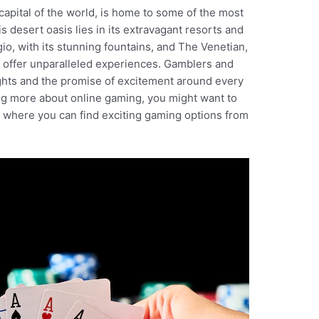
apital of the world, is home to some of the most
is desert oasis lies in its extravagant resorts and
agio, with its stunning fountains, and The Venetian,
, offer unparalleled experiences. Gamblers and
lights and the promise of excitement around every
ing more about online gaming, you might want to
, where you can find exciting gaming options from