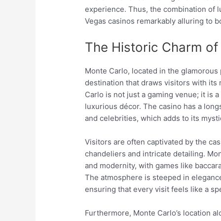
experience. Thus, the combination of l
Vegas casinos remarkably alluring to b
The Historic Charm of
Monte Carlo, located in the glamorous 
destination that draws visitors with it
Carlo is not just a gaming venue; it is
luxurious décor. The casino has a longst
and celebrities, which adds to its myst
Visitors are often captivated by the ca
chandeliers and intricate detailing. Mon
and modernity, with games like baccarat
The atmosphere is steeped in elegance, 
ensuring that every visit feels like a sp
Furthermore, Monte Carlo’s location al