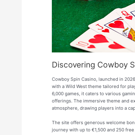
Discovering Cowboy S
Cowboy Spin Casino, launched in 2026
with a Wild West theme tailored for play
6,000 games, it caters to various gamin
offerings. The immersive theme and ex
atmosphere, drawing players into a capt
The site offers generous welcome bonu
journey with up to €1,500 and 250 free 