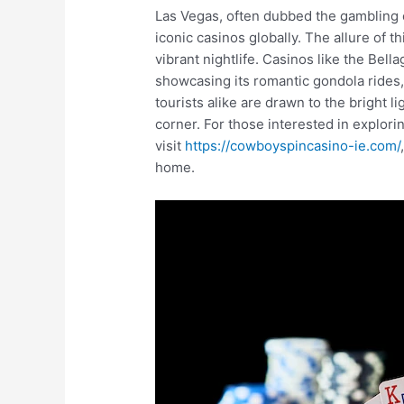
Las Vegas, often dubbed the gambling c
iconic casinos globally. The allure of th
vibrant nightlife. Casinos like the Bell
showcasing its romantic gondola rides
tourists alike are drawn to the bright 
corner. For those interested in explor
visit
https://cowboyspincasino-ie.com/
home.