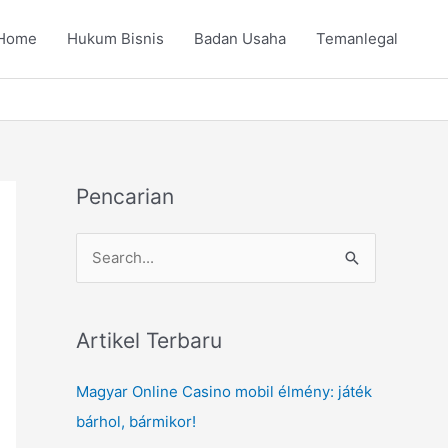
Home
Hukum Bisnis
Badan Usaha
Temanlegal
Pencarian
S
e
a
r
Artikel Terbaru
c
Magyar Online Casino mobil élmény: játék
h
bárhol, bármikor!
f