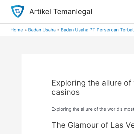
Skip
Artikel Temanlegal
to
content
Home
Badan Usaha
Badan Usaha PT Perseroan Terbat
Exploring the allure o
casinos
Exploring the allure of the world's mo
The Glamour of Las V