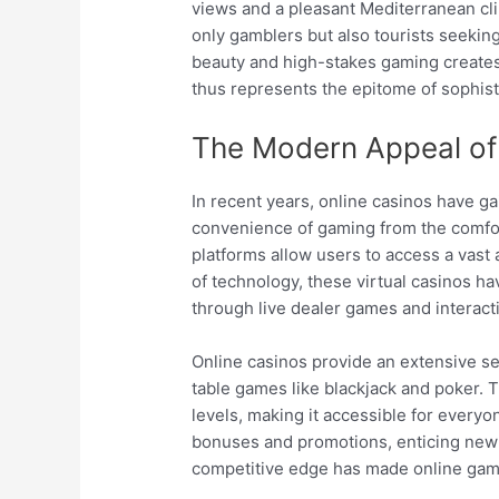
views and a pleasant Mediterranean cli
only gamblers but also tourists seekin
beauty and high-stakes gaming creates a
thus represents the epitome of sophisti
The Modern Appeal of
In recent years, online casinos have g
convenience of gaming from the comfort
platforms allow users to access a vast
of technology, these virtual casinos h
through live dealer games and interac
Online casinos provide an extensive sel
table games like blackjack and poker. T
levels, making it accessible for everyo
bonuses and promotions, enticing new p
competitive edge has made online gambl