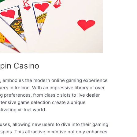
pin Casino
, embodies the modern online gaming experience
ers in Ireland. With an impressive library of over
g preferences, from classic slots to live dealer
tensive game selection create a unique
ivating virtual world.
ses, allowing new users to dive into their gaming
spins. This attractive incentive not only enhances