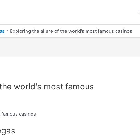
as
Exploring the allure of the world's most famous casinos
f the world's most famous
st famous casinos
egas