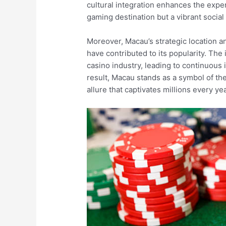
cultural integration enhances the exper
gaming destination but a vibrant social
Moreover, Macau’s strategic location a
have contributed to its popularity. The 
casino industry, leading to continuous
result, Macau stands as a symbol of the
allure that captivates millions every yea