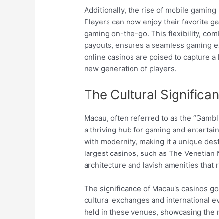
Additionally, the rise of mobile gaming
Players can now enjoy their favorite g
gaming on-the-go. This flexibility, co
payouts, ensures a seamless gaming ex
online casinos are poised to capture a 
new generation of players.
The Cultural Signific
Macau, often referred to as the “Gambli
a thriving hub for gaming and entertain
with modernity, making it a unique dest
largest casinos, such as The Venetian 
architecture and lavish amenities that r
The significance of Macau’s casinos g
cultural exchanges and international e
held in these venues, showcasing the ri