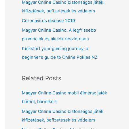
Magyar Online Casino biztonságos játék:
o
kifizetések, befizetések és védelem
r
:
Coronavirus disease 2019
Magyar Online Casino: A legfrissebb
promóciók és akciók részletesen
Kickstart your gaming journey: a
beginner’s guide to Online Pokies NZ
Related Posts
Magyar Online Casino mobil élmény: játék
bárhol, bármikor!
Magyar Online Casino biztonságos játék:
kifizetések, befizetések és védelem