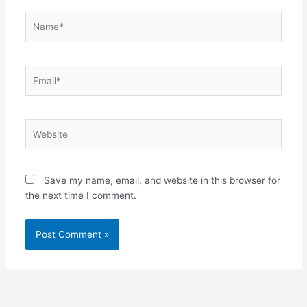
Name*
Email*
Website
Save my name, email, and website in this browser for
the next time I comment.