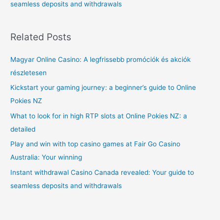
seamless deposits and withdrawals
Related Posts
Magyar Online Casino: A legfrissebb promóciók és akciók
részletesen
Kickstart your gaming journey: a beginner’s guide to Online
Pokies NZ
What to look for in high RTP slots at Online Pokies NZ: a
detailed
Play and win with top casino games at Fair Go Casino
Australia: Your winning
Instant withdrawal Casino Canada revealed: Your guide to
seamless deposits and withdrawals