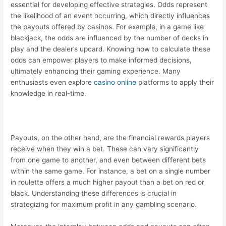
essential for developing effective strategies. Odds represent
the likelihood of an event occurring, which directly influences
the payouts offered by casinos. For example, in a game like
blackjack, the odds are influenced by the number of decks in
play and the dealer’s upcard. Knowing how to calculate these
odds can empower players to make informed decisions,
ultimately enhancing their gaming experience. Many
enthusiasts even explore
casino online
platforms to apply their
knowledge in real-time.
Payouts, on the other hand, are the financial rewards players
receive when they win a bet. These can vary significantly
from one game to another, and even between different bets
within the same game. For instance, a bet on a single number
in roulette offers a much higher payout than a bet on red or
black. Understanding these differences is crucial in
strategizing for maximum profit in any gambling scenario.