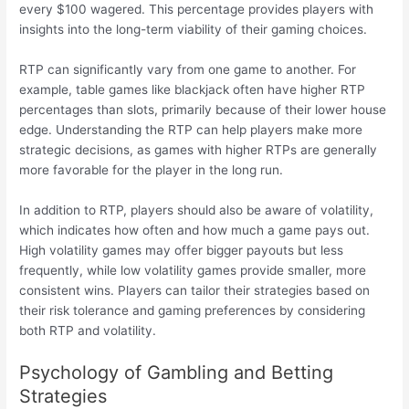
every $100 wagered. This percentage provides players with
insights into the long-term viability of their gaming choices.
RTP can significantly vary from one game to another. For
example, table games like blackjack often have higher RTP
percentages than slots, primarily because of their lower house
edge. Understanding the RTP can help players make more
strategic decisions, as games with higher RTPs are generally
more favorable for the player in the long run.
In addition to RTP, players should also be aware of volatility,
which indicates how often and how much a game pays out.
High volatility games may offer bigger payouts but less
frequently, while low volatility games provide smaller, more
consistent wins. Players can tailor their strategies based on
their risk tolerance and gaming preferences by considering
both RTP and volatility.
Psychology of Gambling and Betting
Strategies