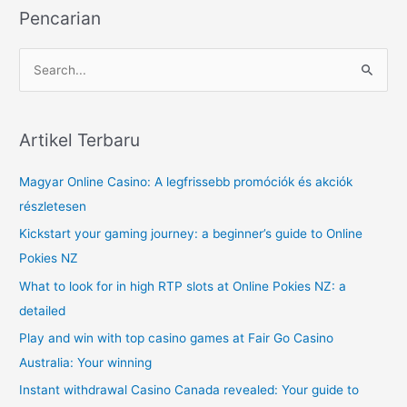
Pencarian
S
e
a
r
Artikel Terbaru
c
Magyar Online Casino: A legfrissebb promóciók és akciók
h
részletesen
f
o
Kickstart your gaming journey: a beginner’s guide to Online
r
Pokies NZ
:
What to look for in high RTP slots at Online Pokies NZ: a
detailed
Play and win with top casino games at Fair Go Casino
Australia: Your winning
Instant withdrawal Casino Canada revealed: Your guide to