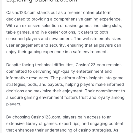
Casino123.com stands out as a premier online platform
dedicated to providing a comprehensive gaming experience.
With an extensive selection of casino games, including slots,
table games, and live dealer options, it caters to both
seasoned players and newcomers. The website emphasizes
user engagement and security, ensuring that all players can
enjoy their gaming experience in a safe environment.
Despite facing technical difficulties, Casino123.com remains
committed to delivering high-quality entertainment and
informative resources. The platform offers insights into game
strategies, odds, and payouts, helping players make informed
decisions and maximize their enjoyment. Their commitment to
a secure gaming environment fosters trust and loyalty among
players.
By choosing Casino123.com, players gain access to an
extensive library of games, expert tips, and engaging content
that enhances their understanding of casino strategies. As