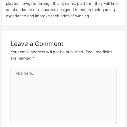
players navigate through this dynamic platform, they will find
an abundance of resources designed to enrich their gaming
experience and improve their odds of winning.
Leave a Comment
Your email address will not be published.
Required fields
are marked
*
Type
here..