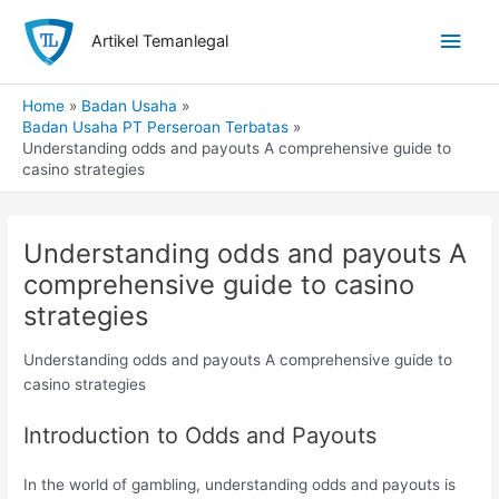
Skip
Main
to
Artikel Temanlegal
content
Men
Home
Badan Usaha
Badan Usaha PT Perseroan Terbatas
Understanding odds and payouts A comprehensive guide to
casino strategies
Understanding odds and payouts A
comprehensive guide to casino
strategies
Understanding odds and payouts A comprehensive guide to
casino strategies
Introduction to Odds and Payouts
In the world of gambling, understanding odds and payouts is