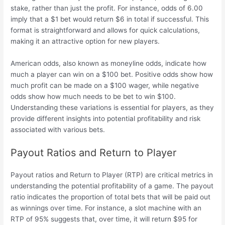
stake, rather than just the profit. For instance, odds of 6.00
imply that a $1 bet would return $6 in total if successful. This
format is straightforward and allows for quick calculations,
making it an attractive option for new players.
American odds, also known as moneyline odds, indicate how
much a player can win on a $100 bet. Positive odds show how
much profit can be made on a $100 wager, while negative
odds show how much needs to be bet to win $100.
Understanding these variations is essential for players, as they
provide different insights into potential profitability and risk
associated with various bets.
Payout Ratios and Return to Player
Payout ratios and Return to Player (RTP) are critical metrics in
understanding the potential profitability of a game. The payout
ratio indicates the proportion of total bets that will be paid out
as winnings over time. For instance, a slot machine with an
RTP of 95% suggests that, over time, it will return $95 for