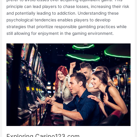
principle can lead players to chase losses, increasing their risk
and potentially leading to addiction. Understanding these
psychological tendencies enables players to develop
strategies that prioritize responsible gambling practices while
still allowing for enjoyment in the gaming environment.
Exploring Casino123.com