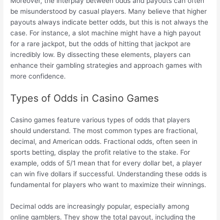
Moreover, the interplay between odds and payouts can often
be misunderstood by casual players. Many believe that higher
payouts always indicate better odds, but this is not always the
case. For instance, a slot machine might have a high payout
for a rare jackpot, but the odds of hitting that jackpot are
incredibly low. By dissecting these elements, players can
enhance their gambling strategies and approach games with
more confidence.
Types of Odds in Casino Games
Casino games feature various types of odds that players
should understand. The most common types are fractional,
decimal, and American odds. Fractional odds, often seen in
sports betting, display the profit relative to the stake. For
example, odds of 5/1 mean that for every dollar bet, a player
can win five dollars if successful. Understanding these odds is
fundamental for players who want to maximize their winnings.
Decimal odds are increasingly popular, especially among
online gamblers. They show the total payout, including the