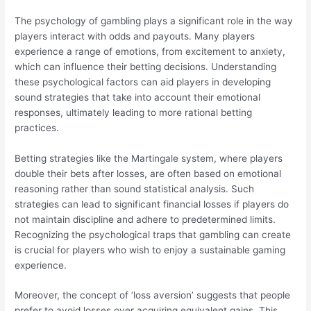
The psychology of gambling plays a significant role in the way
players interact with odds and payouts. Many players
experience a range of emotions, from excitement to anxiety,
which can influence their betting decisions. Understanding
these psychological factors can aid players in developing
sound strategies that take into account their emotional
responses, ultimately leading to more rational betting
practices.
Betting strategies like the Martingale system, where players
double their bets after losses, are often based on emotional
reasoning rather than sound statistical analysis. Such
strategies can lead to significant financial losses if players do
not maintain discipline and adhere to predetermined limits.
Recognizing the psychological traps that gambling can create
is crucial for players who wish to enjoy a sustainable gaming
experience.
Moreover, the concept of ‘loss aversion’ suggests that people
prefer to avoid losses over acquiring equivalent gains. This